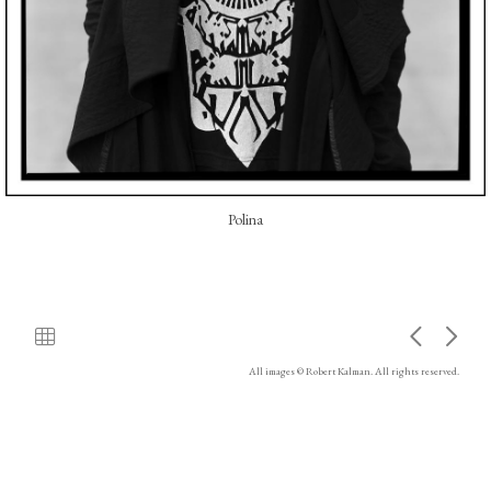
Polina
All images © Robert Kalman. All rights reserved.