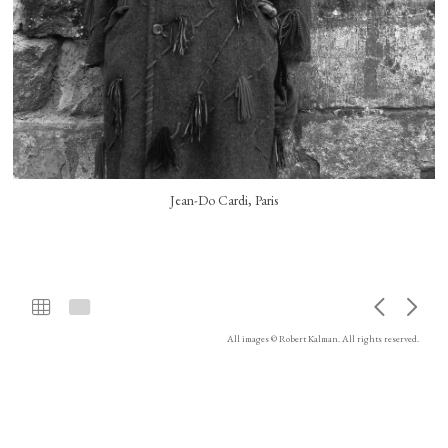
Jean-Do Cardi, Paris
All images © Robert Kalman. All rights reserved.