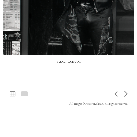
Supla, London
All images © Robert Kalman. All rights reserved.