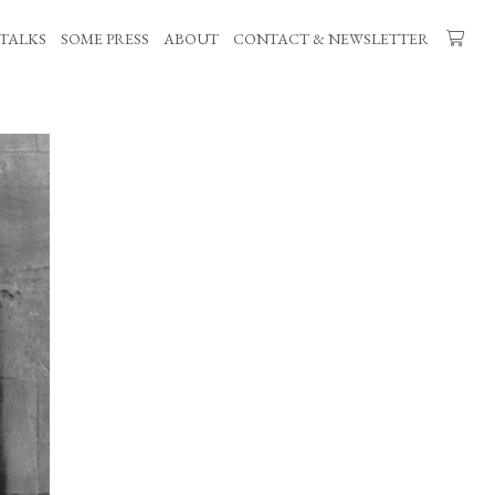
TALKS
SOME PRESS
ABOUT
CONTACT & NEWSLETTER