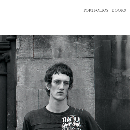
PORTFOLIOS
BOOKS