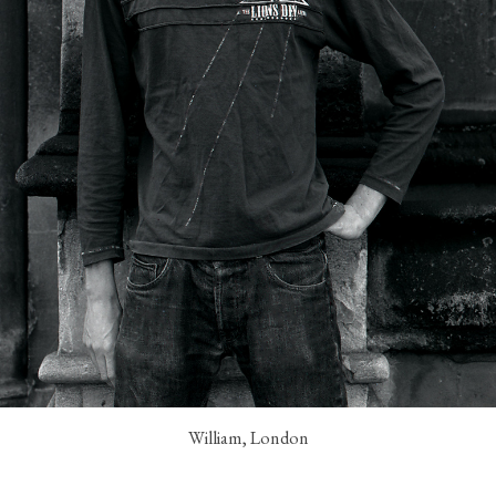
William, London