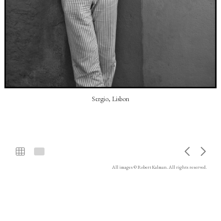
Sergio, Lisbon
All images © Robert Kalman. All rights reserved.