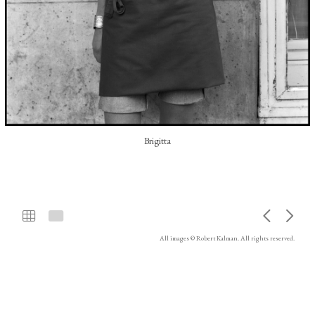
Brigitta
All images © Robert Kalman. All rights reserved.