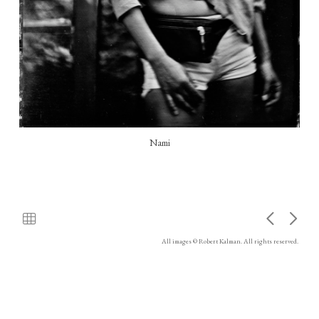
Nami
All images © Robert Kalman. All rights reserved.