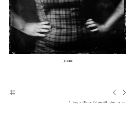
Jennie
All images © Robert Kalman. All rights reserved.