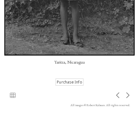
Yaritza, Nicaragua
All images © Robert Kalman. All rights reserved.